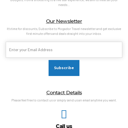
needs…
Our Newsletter
It’s time for discounts, Subscribe to Mogador Travel newsletter and get exclusive
first minute offers and deals straight into your inbox.
Contact Details
Please feel free to contact us or simply send us an email anytime you want.
Call us