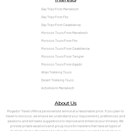
Day Trips From Marrakech
Day Trips From Fes
Day Trips From Casablanca
Morocco Tours From Marrakech
Morocco Tours From Fes
Morocco Tours From Casablanca
Morocco Tours From Tangier
Morocco Tours From Agadir
Atlas Trekking Tours
Desert Trekking Tours
Activities In Marrakech
About Us
Mogador Travel offers a personalized service at a reasonable price. If you plan to
travel to morocco, we ensure we understand your requirements, preferences, and
passions, and will make suggestions to improve and enhance your itinerary. We
provide private vacations and group tours for travelers that have all types of
budgets, from a shoestring to a five star experience; we aim to meet all your