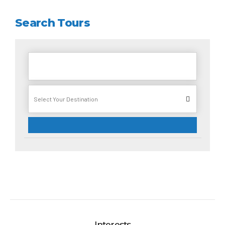
Search Tours
Interests