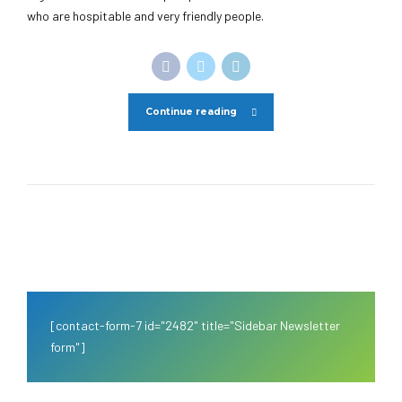
who are hospitable and very friendly people.
Continue reading
[contact-form-7 id="2482" title="Sidebar Newsletter
form"]