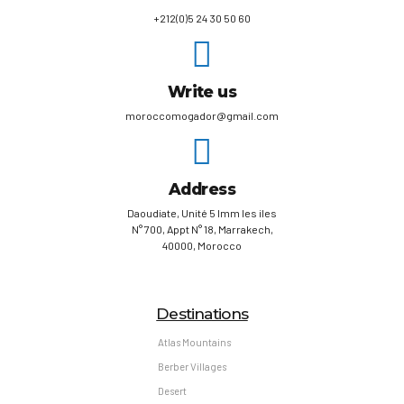
+212(0)5 24 30 50 60
Write us
moroccomogador@gmail.com
Address
Daoudiate, Unité 5 Imm les iles
N° 700, Appt N° 18, Marrakech,
40000, Morocco
Destinations
Atlas Mountains
Berber Villages
Desert