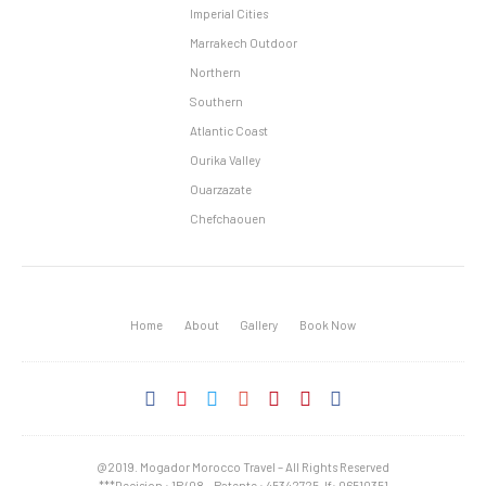
Imperial Cities
Marrakech Outdoor
Northern
Southern
Atlantic Coast
Ourika Valley
Ouarzazate
Chefchaouen
Home
About
Gallery
Book Now
@2019. Mogador Morocco Travel – All Rights Reserved
***Decision : 1P/08 – Patente : 45342725, If: 06510351