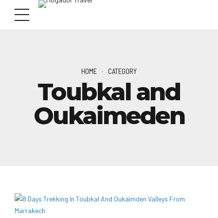
HOME
CATEGORY
Toubkal and
Oukaimeden