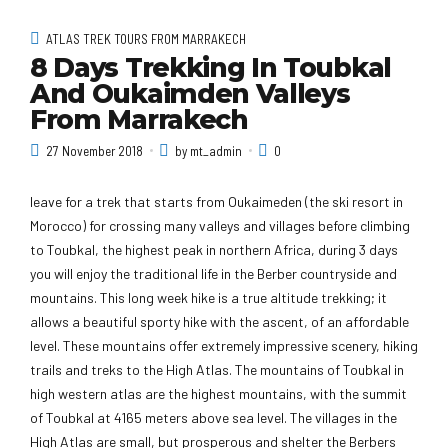
ATLAS TREK TOURS FROM MARRAKECH
8 Days Trekking In Toubkal
And Oukaimden Valleys
From Marrakech
27 November 2018
by mt_admin
0
leave for a trek that starts from Oukaimeden (the ski resort in
Morocco) for crossing many valleys and villages before climbing
to Toubkal, the highest peak in northern Africa, during 3 days
you will enjoy the traditional life in the Berber countryside and
mountains. This long week hike is a true altitude trekking; it
allows a beautiful sporty hike with the ascent, of an affordable
level. These mountains offer extremely impressive scenery, hiking
trails and treks to the High Atlas. The mountains of Toubkal in
high western atlas are the highest mountains, with the summit
of Toubkal at 4165 meters above sea level. The villages in the
High Atlas are small, but prosperous and shelter the Berbers