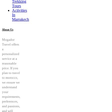
Trekking
Tours
Activities
In
Marrakech
About Us
Mogador
Travel offers
a
personalized
service at a
reasonable
price. If you
plan to travel
to morocco,
we ensure we
understand
your
requirements,
preferences,
and passions,
and will