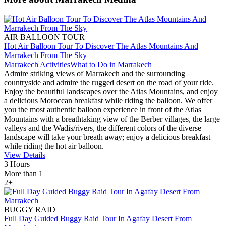
AIR BALLOON TOUR
Hot Air Balloon Tour To Discover The Atlas Mountains And
Marrakech From The Sky
Marrakech Activities
What to Do in Marrakech
Admire striking views of Marrakech and the surrounding
countryside and admire the rugged desert on the road of your ride.
Enjoy the beautiful landscapes over the Atlas Mountains, and enjoy
a delicious Moroccan breakfast while riding the balloon. We offer
you the most authentic balloon experience in front of the Atlas
Mountains with a breathtaking view of the Berber villages, the large
valleys and the Wadis/rivers, the different colors of the diverse
landscape will take your breath away; enjoy a delicious breakfast
while riding the hot air balloon.
View Details
3 Hours
More than 1
2+
BUGGY RAID
Full Day Guided Buggy Raid Tour In Agafay Desert From