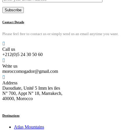
Contact Details
Please feel free to contact us or simply send us an email anytime you want.
Call us
+212(0)5 24 30 50 60
Write us
moroccomogador@gmail.com
Address
Daoudiate, Unité 5 Imm les iles
N° 700, Appt N° 18, Marrakech,
40000, Morocco
Destinations
Atlas Mountains