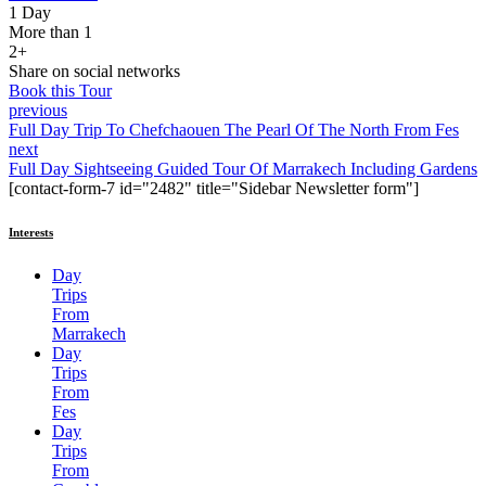
1 Day
More than 1
2+
Share on social networks
Book this Tour
previous
Full Day Trip To Chefchaouen The Pearl Of The North From Fes
next
Full Day Sightseeing Guided Tour Of Marrakech Including Gardens
[contact-form-7 id="2482" title="Sidebar Newsletter form"]
Interests
Day
Trips
From
Marrakech
Day
Trips
From
Fes
Day
Trips
From