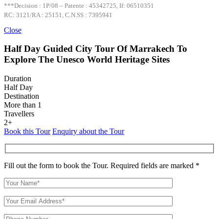
***Decision : 1P/08 – Patente : 45342725, If: 06510351
RC: 3121/RA : 25151, C.N.SS : 7395941
Close
Half Day Guided City Tour Of Marrakech To
Explore The Unesco World Heritage Sites
Duration
Half Day
Destination
More than 1
Travellers
2+
Book this Tour
Enquiry about the Tour
Fill out the form to book the Tour. Required fields are marked *