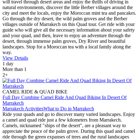
will travel through desert areas and enjoy the thrills of driving in
natural environments, discover the little Berber villages around the
city and meet the locals, enjoy the Moroccan mint tea and pancakes.
Go through the dry desert, the wild palm groves and the Berber
villages outside of Marrakech on this Quad tour. Get ride with your
guide who will give all the necessary information about your safety
and your quad, and then, leave to enjoy an adventure through the
desert, through immense palm groves, Dry River and beautiful
landscapes. Stop for a Moroccan tea with a local family along the
way.
View Details
1 day
More than 1
2+
CAMEL RIDE & QUAD BIKE
Full Day Combine Camel Ride And Quad Biking In Desert Of
Marrakech
Marrakech Activities
What to Do in Marrakech
Ride your quads and go to discover many varied landscapes. Enjoy
a camel and quad ride just a few kilometers from Marrakech.
Camels, nicknamed "ships of the desert", are a pleasant way to
appreciate the peace of the palm grove. During this quad and camel
ride through the green expanses of trees and the rural landscapes