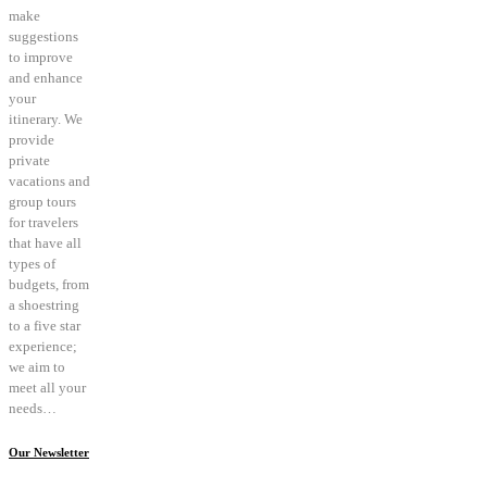
make
suggestions
to improve
and enhance
your
itinerary. We
provide
private
vacations and
group tours
for travelers
that have all
types of
budgets, from
a shoestring
to a five star
experience;
we aim to
meet all your
needs…
Our Newsletter