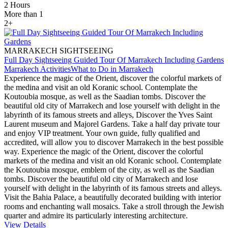
2 Hours
More than 1
2+
MARRAKECH SIGHTSEEING
Full Day Sightseeing Guided Tour Of Marrakech Including Gardens
Marrakech Activities
What to Do in Marrakech
Experience the magic of the Orient, discover the colorful markets of
the medina and visit an old Koranic school. Contemplate the
Koutoubia mosque, as well as the Saadian tombs. Discover the
beautiful old city of Marrakech and lose yourself with delight in the
labyrinth of its famous streets and alleys, Discover the Yves Saint
Laurent museum and Majorel Gardens. Take a half day private tour
and enjoy VIP treatment. Your own guide, fully qualified and
accredited, will allow you to discover Marrakech in the best possible
way. Experience the magic of the Orient, discover the colorful
markets of the medina and visit an old Koranic school. Contemplate
the Koutoubia mosque, emblem of the city, as well as the Saadian
tombs. Discover the beautiful old city of Marrakech and lose
yourself with delight in the labyrinth of its famous streets and alleys.
Visit the Bahia Palace, a beautifully decorated building with interior
rooms and enchanting wall mosaics. Take a stroll through the Jewish
quarter and admire its particularly interesting architecture.
View Details