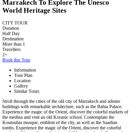
Marrakech To Explore The Unesco
World Heritage Sites
CITY TOUR
Duration
Half Day
Destination
More than 1
Travellers
2+
Book this Tour
Information
Tour Plan
Location
Gallery
Similar Tours
Stroll through the cities of the old city of Marrakech and admire
buildings with remarkable architecture, such as the Bahia Palace.
Experience the magic of the Orient, discover the colorful markets of
the medina and visit an old Koranic school. Contemplate the
Koutoubia mosque, emblem of the city, as well as the Saadian
tombs. Experience the magic of the Orient, discover the colorful