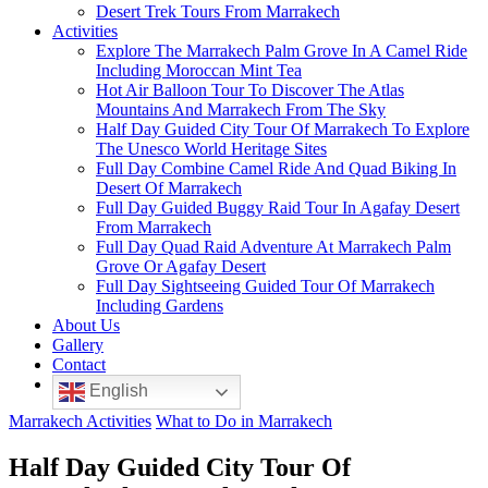
Desert Trek Tours From Marrakech
Activities
Explore The Marrakech Palm Grove In A Camel Ride
Including Moroccan Mint Tea
Hot Air Balloon Tour To Discover The Atlas
Mountains And Marrakech From The Sky
Half Day Guided City Tour Of Marrakech To Explore
The Unesco World Heritage Sites
Full Day Combine Camel Ride And Quad Biking In
Desert Of Marrakech
Full Day Guided Buggy Raid Tour In Agafay Desert
From Marrakech
Full Day Quad Raid Adventure At Marrakech Palm
Grove Or Agafay Desert
Full Day Sightseeing Guided Tour Of Marrakech
Including Gardens
About Us
Gallery
Contact
English
Marrakech Activities
What to Do in Marrakech
Half Day Guided City Tour Of