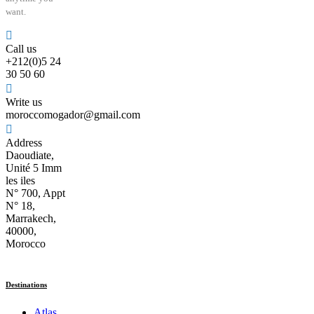
want.
Call us
+212(0)5 24
30 50 60
Write us
moroccomogador@gmail.com
Address
Daoudiate,
Unité 5 Imm
les iles
N° 700, Appt
N° 18,
Marrakech,
40000,
Morocco
Destinations
Atlas