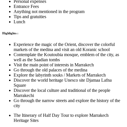
Personal expenses
Entrance Fees
Anything not mentioned in the program
Tips and gratuities
Lunch
Highlights :
Experience the magic of the Orient, discover the colorful
markets of the medina and visit an old Koranic school
Contemplate the Koutoubia mosque, emblem of the city, as
well as the Saadian tombs
Visit the main point of interests in Marrakech
Go through the old palaces of the medina
Explore the labyrinth souks / Markets of Marrakech
Discover the world heritage Unesco site Djamaa Lafna
Square
Discover the local culture and traditional of the people
Marrakechi
Go through the narrow streets and explore the history of the
city
The Itinerary of Half Day Tour to explore Marrakech
Heritage Sites