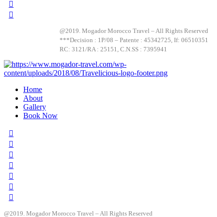
@2019. Mogador Morocco Travel – All Rights Reserved
***Decision : 1P/08 – Patente : 45342725, If: 06510351
RC: 3121/RA : 25151, C.N.SS : 7395941
Home
About
Gallery
Book Now
@2019. Mogador Morocco Travel – All Rights Reserved