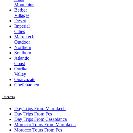
Mountains
Berber
Villages
Desert
Imperial
Cities
Marrakech
Outdoor
Northern
Southern
Atlantic
Coast
Ourika
Valley
Ouarzazate
Chefchaouen
Interests
Day Trips From Marrakech
Day Trips From Fes
Day Trips From Casablanca
Morocco Tours From Marrakech
Morocco Tours From Fes