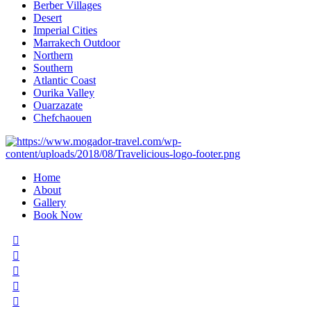
Berber Villages
Desert
Imperial Cities
Marrakech Outdoor
Northern
Southern
Atlantic Coast
Ourika Valley
Ouarzazate
Chefchaouen
Home
About
Gallery
Book Now