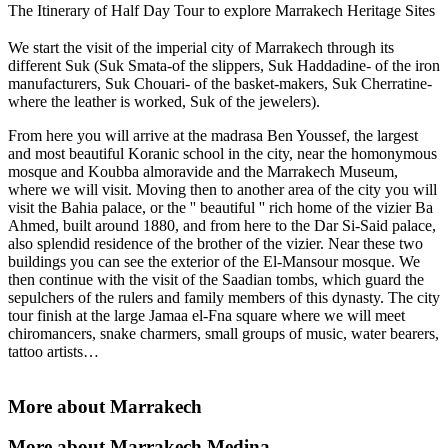
The Itinerary of Half Day Tour to explore Marrakech Heritage Sites
We start the visit of the imperial city of Marrakech through its
different Suk (Suk Smata-of the slippers, Suk Haddadine- of the iron
manufacturers, Suk Chouari- of the basket-makers, Suk Cherratine-
where the leather is worked, Suk of the jewelers).
From here you will arrive at the madrasa Ben Youssef, the largest
and most beautiful Koranic school in the city, near the homonymous
mosque and Koubba almoravide and the Marrakech Museum,
where we will visit. Moving then to another area of ​​the city you will
visit the Bahia palace, or the '' beautiful '' rich home of the vizier Ba
Ahmed, built around 1880, and from here to the Dar Si-Said palace,
also splendid residence of the brother of the vizier. Near these two
buildings you can see the exterior of the El-Mansour mosque. We
then continue with the visit of the Saadian tombs, which guard the
sepulchers of the rulers and family members of this dynasty. The city
tour finish at the large Jamaa el-Fna square where we will meet
chiromancers, snake charmers, small groups of music, water bearers,
tattoo artists…
More about Marrakech
More about Marrakech Medina