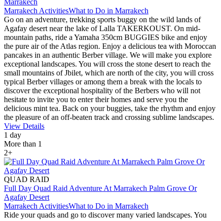
Marrakech
Marrakech Activities
What to Do in Marrakech
Go on an adventure, trekking sports buggy on the wild lands of
Agafay desert near the lake of Lalla TAKERKOUST. On mid-
mountain paths, ride a Yamaha 350cm BUGGIES bike and enjoy
the pure air of the Atlas region. Enjoy a delicious tea with Moroccan
pancakes in an authentic Berber village. We will make you explore
exceptional landscapes. You will cross the stone desert to reach the
small mountains of Jbilet, which are north of the city, you will cross
typical Berber villages or among them a break with the locals to
discover the exceptional hospitality of the Berbers who will not
hesitate to invite you to enter their homes and serve you the
delicious mint tea. Back on your buggies, take the rhythm and enjoy
the pleasure of an off-beaten track and crossing sublime landscapes.
View Details
1 day
More than 1
2+
QUAD RAID
Full Day Quad Raid Adventure At Marrakech Palm Grove Or
Agafay Desert
Marrakech Activities
What to Do in Marrakech
Ride your quads and go to discover many varied landscapes. You