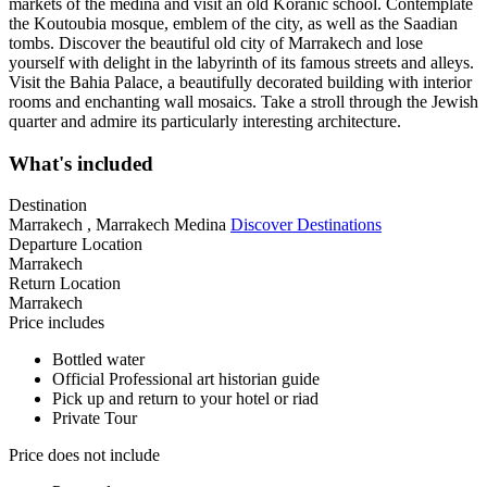
markets of the medina and visit an old Koranic school. Contemplate
the Koutoubia mosque, emblem of the city, as well as the Saadian
tombs. Discover the beautiful old city of Marrakech and lose
yourself with delight in the labyrinth of its famous streets and alleys.
Visit the Bahia Palace, a beautifully decorated building with interior
rooms and enchanting wall mosaics. Take a stroll through the Jewish
quarter and admire its particularly interesting architecture.
What's included
Destination
Marrakech , Marrakech Medina
Discover Destinations
Departure Location
Marrakech
Return Location
Marrakech
Price includes
Bottled water
Official Professional art historian guide
Pick up and return to your hotel or riad
Private Tour
Price does not include