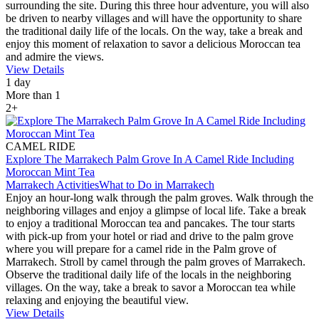
surrounding the site. During this three hour adventure, you will also
be driven to nearby villages and will have the opportunity to share
the traditional daily life of the locals. On the way, take a break and
enjoy this moment of relaxation to savor a delicious Moroccan tea
and admire the views.
View Details
1 day
More than 1
2+
CAMEL RIDE
Explore The Marrakech Palm Grove In A Camel Ride Including
Moroccan Mint Tea
Marrakech Activities
What to Do in Marrakech
Enjoy an hour-long walk through the palm groves. Walk through the
neighboring villages and enjoy a glimpse of local life. Take a break
to enjoy a traditional Moroccan tea and pancakes. The tour starts
with pick-up from your hotel or riad and drive to the palm grove
where you will prepare for a camel ride in the Palm grove of
Marrakech. Stroll by camel through the palm groves of Marrakech.
Observe the traditional daily life of the locals in the neighboring
villages. On the way, take a break to savor a Moroccan tea while
relaxing and enjoying the beautiful view.
View Details