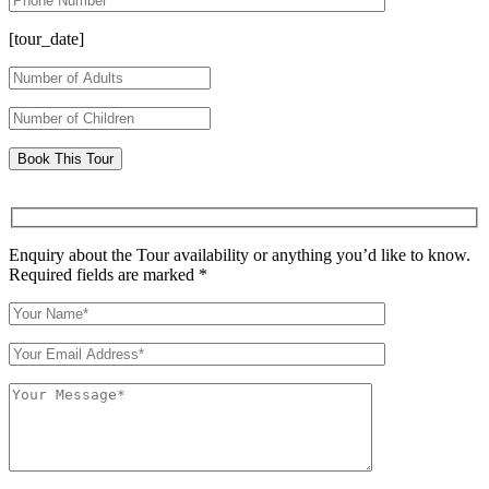
[tour_date]
Enquiry about the Tour availability or anything you’d like to know.
Required fields are marked *