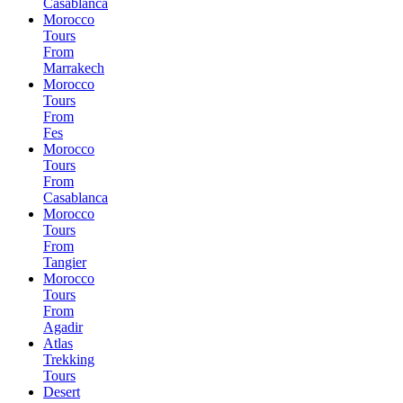
Casablanca
Morocco
Tours
From
Marrakech
Morocco
Tours
From
Fes
Morocco
Tours
From
Casablanca
Morocco
Tours
From
Tangier
Morocco
Tours
From
Agadir
Atlas
Trekking
Tours
Desert