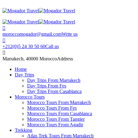
moroccomogador@gmail.com
Write us
+212(0)5 24 30 50 60
Call us
Marrakech, 40000 Morocco
Address
Home
Day Trips
Day Trips From Marrakech
Day Trips From Fes
Day Trips From Casablanca
Morocco Tours
Morocco Tours From Marrakech
Morocco Tours From Fes
Morocco Tours From Casablanca
Morocco Tours From Tangier
Morocco Tours From Agadir
Trekking
Atlas Trek Tours From Marrakech