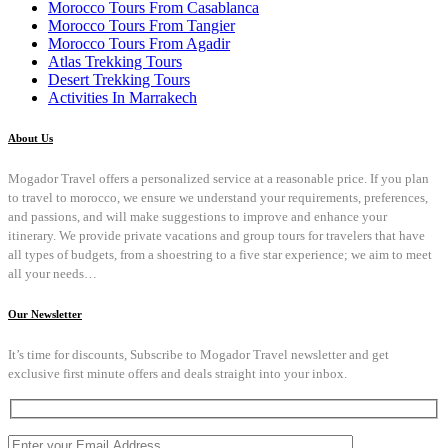
Morocco Tours From Casablanca
Morocco Tours From Tangier
Morocco Tours From Agadir
Atlas Trekking Tours
Desert Trekking Tours
Activities In Marrakech
About Us
Mogador Travel offers a personalized service at a reasonable price. If you plan
to travel to morocco, we ensure we understand your requirements, preferences,
and passions, and will make suggestions to improve and enhance your
itinerary. We provide private vacations and group tours for travelers that have
all types of budgets, from a shoestring to a five star experience; we aim to meet
all your needs…
Our Newsletter
It’s time for discounts, Subscribe to Mogador Travel newsletter and get
exclusive first minute offers and deals straight into your inbox.