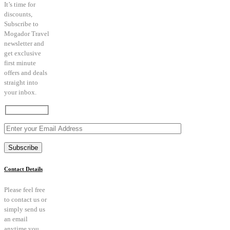
It’s time for
discounts,
Subscribe to
Mogador Travel
newsletter and
get exclusive
first minute
offers and deals
straight into
your inbox.
Contact Details
Please feel free
to contact us or
simply send us
an email
anytime you