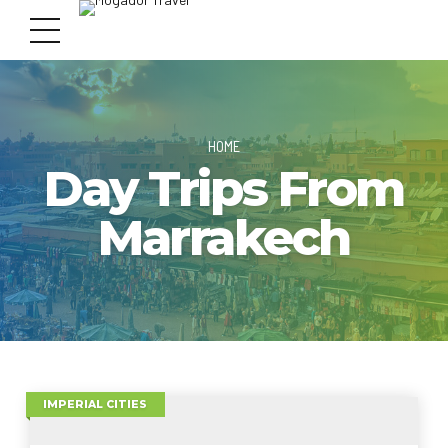
HOME
Day Trips From
Marrakech
IMPERIAL CITIES