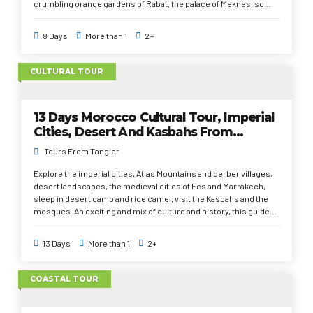
crumbling orange gardens of Rabat, the palace of Meknes, so
great that a hundred princesses lived there, the medieval alleys
of Fez, the cyclopean mosque of Casablanca, the whims of
8 Days
More than 1
2+
Marrakech, the casbahs of Unesco in Ouarzazate, the palm oases
and an unforgettable night in the desert under the stars, camel
ride; the smell of orange blossom and the kaleidoscope of rugs,
CULTURAL TOUR
scarves and leather in tanneries. The Atlas Mountains, dotted
with tiny villages and the big dunes of the desert Sahara.
13 Days Morocco Cultural Tour, Imperial
Cities, Desert And Kasbahs From
Tangier
Tours From Tangier
Explore the imperial cities, Atlas Mountains and berber villages,
desert landscapes, the medieval cities of Fes and Marrakech,
sleep in desert camp and ride camel, visit the Kasbahs and the
mosques. An exciting and mix of culture and history, this guided
cultural tour from Tangier covers most highlights of Morocco
Imperial cities, Meknes, Fes, Rabat, and Marrakech with additional
13 Days
More than 1
2+
time dedicated to Tangier, Chefchaouen, and Casablanca. As well
as the Sahara desert in Merzouga with a camel ride and an
overnight in desert camp, instead of the colorful souks and
COASTAL TOUR
artisans of Marrakech. The exceptional architecture of the
Kasbahs in the south east of Morocco, delicious traditional food,
all these highlights will leave you charmed and fall in love with the