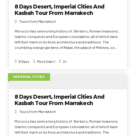
8 Days Desert, Imperial Cities And
Kasbah Tour From Marrakech
Tours from Marrakech
Morocco has seen a long history of: Berbers, Roman invasions,
Islamic conquests and European colonization, all of which have
left their mark on its food, architecture and traditions. The
crumbling orange gardens of Rabat, the palace of Meknes, so
great that a hundred princesses lived there, the medieval alleys
of Fez, the cyclopean mosque of Casablanca, the whims of
8 Days
More than 1
2+
Marrakech, the casbahs of Unesco in Ouarzazate, the palm oases
and an unforgettable night in the desert under the stars, camel
ride; the smell of orange blossom and the kaleidoscope of rugs,
IMPERIAL CITIES
scarves and leather in tanneries. The Atlas Mountains, dotted
with tiny villages and the big dunes of the desert Sahara.
8 Days Desert, Imperial Cities And
Kasbah Tour From Marrakech
Tours from Marrakech
Morocco has seen a long history of: Berbers, Roman invasions,
Islamic conquests and European colonization, all of which have
left their mark on its food, architecture and traditions. The