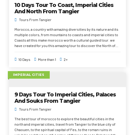
10 Days Tour To Coast, Imperial Cities
country.
And North From Tangier
Tours From Tangier
Morocco, a country with amazing diversities by its nature and its
multiple colors, from mountains to coasts and imperial cities to
Coasts all this make morocco worth a cultural guided tour. we
have created for you this amazing tour to discover the North of
Morocco, go for unsuspected and mysterious Morocco, a region
less known than the South but which contains treasures of
10 Days
More than 1
2+
history, architecture and incomparable landscapes. You will
cross the cities of Rabat, Tangier, Tetouan, Chefchaouen,
Meknes, Volubilis, Fez and Marrakech; you will stay in selected
IMPERIAL CITIES
hotels and Riads and will be accompanied by professional official
passionates about his national heritage. Will take you from the
city of tangier, to Casablanca and then to the beautiful beaches in
9 Days Tour To Imperial Cities, Palaces
the Atlantic Ocean in Agadir and Essaouira. Tour of imperial city
and north from tangier, during 9 days you will travel through the
And Souks From Tangier
history and the magic of Morocco, from north to south, imperial
Tours From Tangier
cities and labyrinths, you will discover the influence of empires
and dynasties on Morocco, from Fes the spiritual capital to
The best tour of morocco to explore the beautiful cities in the
Meknes and amazing gates, to Rabat the capital of morocco and
north and imperial cities, travel from Tangier to the blue city of
its mausoleums and Kasbahs to Marrakech the pearl of the south
Chaouen, to the spiritual capital of Fes, to the roman ruins in
and Essaouira the old Portuguese town and its picturesque blue
volubilis and the beautiful gates of Meknes then to Rabat and the