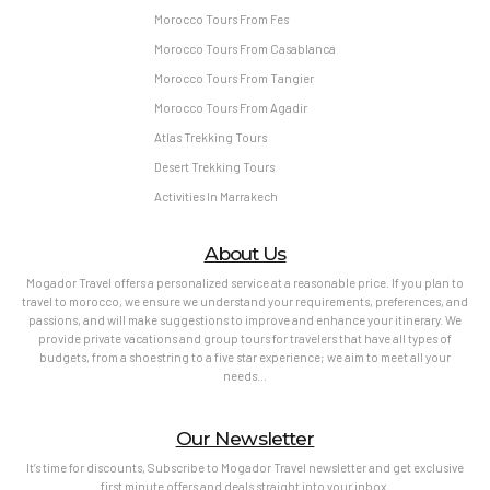
Morocco Tours From Fes
Morocco Tours From Casablanca
Morocco Tours From Tangier
Morocco Tours From Agadir
Atlas Trekking Tours
Desert Trekking Tours
Activities In Marrakech
About Us
Mogador Travel offers a personalized service at a reasonable price. If you plan to
travel to morocco, we ensure we understand your requirements, preferences, and
passions, and will make suggestions to improve and enhance your itinerary. We
provide private vacations and group tours for travelers that have all types of
budgets, from a shoestring to a five star experience; we aim to meet all your
needs…
Our Newsletter
It’s time for discounts, Subscribe to Mogador Travel newsletter and get exclusive
first minute offers and deals straight into your inbox.