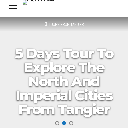
TOURS FROM TANGIER
5 Days Tour To
Explore The
North And
Imperial Cities
From Tangier