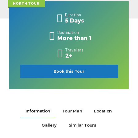
NORTH TOUR
Duration
5 Days
Destination
More than 1
Travellers
2+
Book this Tour
Information
Tour Plan
Location
Gallery
Similar Tours