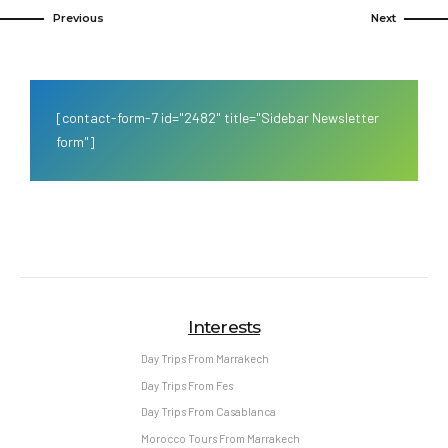
Previous
Next
[contact-form-7 id="2482" title="Sidebar Newsletter
form"]
Interests
Day Trips From Marrakech
Day Trips From Fes
Day Trips From Casablanca
Morocco Tours From Marrakech