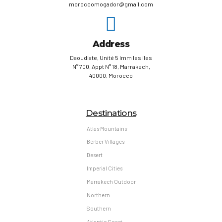
moroccomogador@gmail.com
Address
Daoudiate, Unité 5 Imm les iles
N° 700, Appt N° 18, Marrakech,
40000, Morocco
Destinations
Atlas Mountains
Berber Villages
Desert
Imperial Cities
Marrakech Outdoor
Northern
Southern
Atlantic Coast