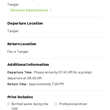
Tangier
Discover Destinations
Departure Location
Tangier
Return Location
Fes or Tangier
Additional Information
Departure Time :
Please arrive by 07:45 AM for a prompt
departure at 08:00 AM.
Return Time :
Approximately 7:00 PM.
Price includes
Bottled water during the
Professional driver
tour