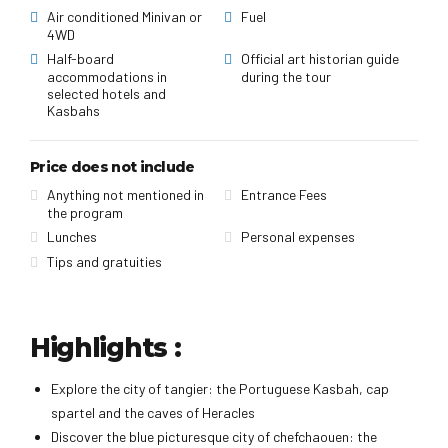
Air conditioned Minivan or
Fuel
4WD
Half-board
Official art historian guide
accommodations in
during the tour
selected hotels and
Kasbahs
Price does not include
Anything not mentioned in
Entrance Fees
the program
Lunches
Personal expenses
Tips and gratuities
Highlights :
Explore the city of tangier: the Portuguese Kasbah, cap
spartel and the caves of Heracles
Discover the blue picturesque city of chefchaouen: the