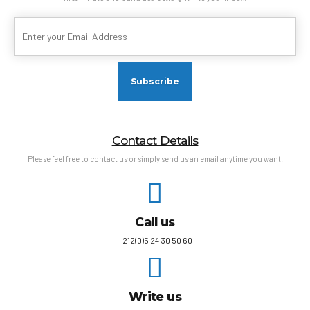
Contact Details
Please feel free to contact us or simply send us an email anytime you want.
Call us
+212(0)5 24 30 50 60
Write us