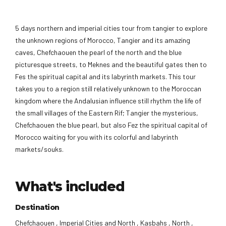
5 days northern and imperial cities tour from tangier to explore
the unknown regions of Morocco, Tangier and its amazing
caves, Chefchaouen the pearl of the north and the blue
picturesque streets, to Meknes and the beautiful gates then to
Fes the spiritual capital and its labyrinth markets. This tour
takes you to a region still relatively unknown to the Moroccan
kingdom where the Andalusian influence still rhythm the life of
the small villages of the Eastern Rif; Tangier the mysterious,
Chefchaouen the blue pearl, but also Fez the spiritual capital of
Morocco waiting for you with its colorful and labyrinth
markets/souks.
What's included
Destination
Chefchaouen , Imperial Cities and North , Kasbahs , North ,