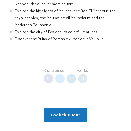
Kasbah, the outa lahmam square
Explore the highlights of Meknes: the Bab El Mansour, the
royal stables, the Moulay ismail Mausoleum and the
Mederssa Bouanania
Explore the city of Fes and its colorful markets
Discover the Ruins of Roman civilization in Volubilis
Share on social networks
Book this Tour