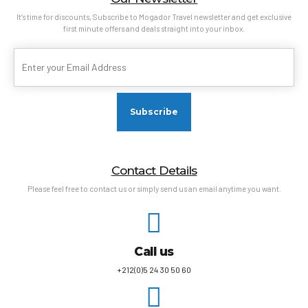
It’s time for discounts, Subscribe to Mogador Travel newsletter and get exclusive
first minute offers and deals straight into your inbox.
Contact Details
Please feel free to contact us or simply send us an email anytime you want.
Call us
+212(0)5 24 30 50 60