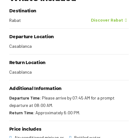
Destination
Rabat
Discover Rabat
Departure Location
Casablanca
Return Location
Casablanca
Additional Information
Departure Time:
Please arrive by 07:45 AM for a prompt
departure at 08:00 AM.
Return Time:
Approximately 6:00 PM.
Price includes
Air-conditioned minivan or
Bottled water