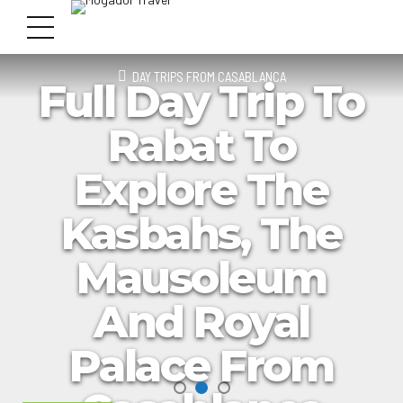
DAY TRIPS FROM CASABLANCA
Full Day Trip To
Rabat To
Explore The
Kasbahs, The
Mausoleum
And Royal
Palace From