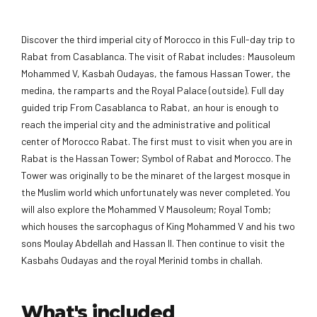
Discover the third imperial city of Morocco in this Full-day trip to
Rabat from Casablanca. The visit of Rabat includes: Mausoleum
Mohammed V, Kasbah Oudayas, the famous Hassan Tower, the
medina, the ramparts and the Royal Palace (outside). Full day
guided trip From Casablanca to Rabat, an hour is enough to
reach the imperial city and the administrative and political
center of Morocco Rabat. The first must to visit when you are in
Rabat is the Hassan Tower; Symbol of Rabat and Morocco. The
Tower was originally to be the minaret of the largest mosque in
the Muslim world which unfortunately was never completed. You
will also explore the Mohammed V Mausoleum; Royal Tomb;
which houses the sarcophagus of King Mohammed V and his two
sons Moulay Abdellah and Hassan II. Then continue to visit the
Kasbahs Oudayas and the royal Merinid tombs in challah.
What's included