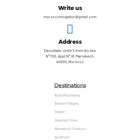
Write us
moroccomogador@gmail.com
Address
Daoudiate, Unité 5 Imm les iles
N° 700, Appt N° 18, Marrakech,
40000, Morocco
Destinations
Atlas Mountains
Berber Villages
Desert
Imperial Cities
Marrakech Outdoor
Northern