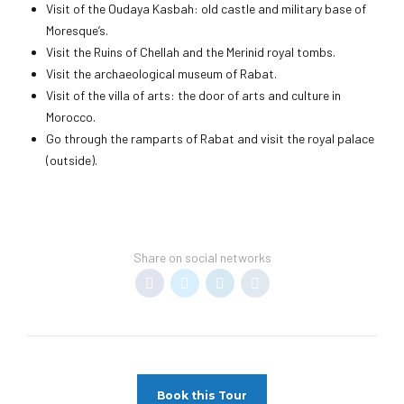
Visit of the Oudaya Kasbah: old castle and military base of
Moresque’s.
Visit the Ruins of Chellah and the Merinid royal tombs.
Visit the archaeological museum of Rabat.
Visit of the villa of arts: the door of arts and culture in
Morocco.
Go through the ramparts of Rabat and visit the royal palace
(outside).
Share on social networks
Book this Tour