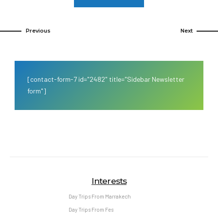
Previous
Next
[contact-form-7 id="2482" title="Sidebar Newsletter
form"]
Interests
Day Trips From Marrakech
Day Trips From Fes