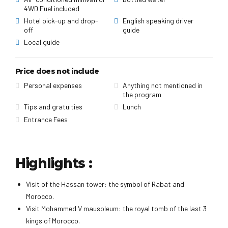
4WD Fuel included
Hotel pick-up and drop-
English speaking driver
off
guide
Local guide
Price does not include
Personal expenses
Anything not mentioned in
the program
Tips and gratuities
Lunch
Entrance Fees
Highlights :
Visit of the Hassan tower: the symbol of Rabat and
Morocco.
Visit Mohammed V mausoleum: the royal tomb of the last 3
kings of Morocco.