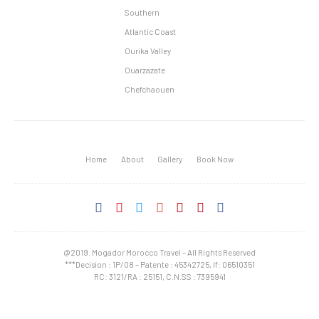
Southern
Atlantic Coast
Ourika Valley
Ouarzazate
Chefchaouen
Home
About
Gallery
Book Now
@2019. Mogador Morocco Travel – All Rights Reserved
***Decision : 1P/08 – Patente : 45342725, If: 06510351
RC: 3121/RA : 25151, C.N.SS : 7395941