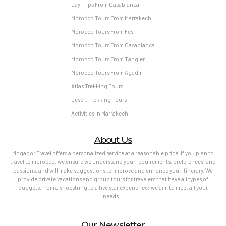
Day Trips From Casablanca
Morocco Tours From Marrakech
Morocco Tours From Fes
Morocco Tours From Casablanca
Morocco Tours From Tangier
Morocco Tours From Agadir
Atlas Trekking Tours
Desert Trekking Tours
Activities In Marrakech
About Us
Mogador Travel offers a personalized service at a reasonable price. If you plan to
travel to morocco, we ensure we understand your requirements, preferences, and
passions, and will make suggestions to improve and enhance your itinerary. We
provide private vacations and group tours for travelers that have all types of
budgets, from a shoestring to a five star experience; we aim to meet all your
needs…
Our Newsletter