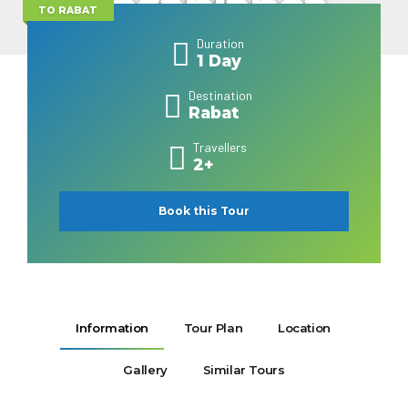
Casablanca
TO RABAT
Duration
1 Day
Destination
Rabat
Travellers
2+
Book this Tour
Information
Tour Plan
Location
Gallery
Similar Tours