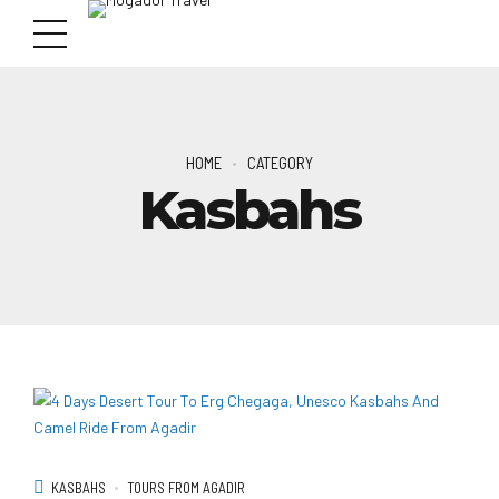
HOME
CATEGORY
Kasbahs
KASBAHS
TOURS FROM AGADIR