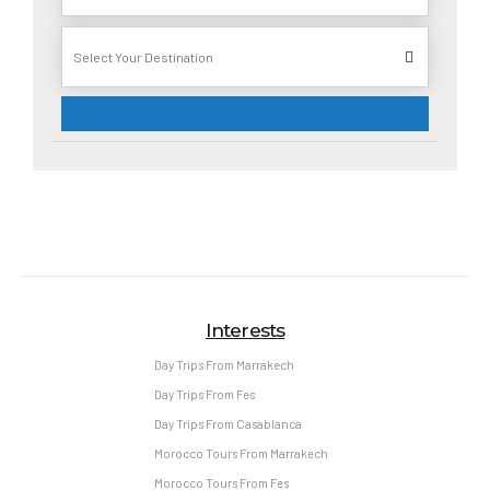
Interests
Day Trips From Marrakech
Day Trips From Fes
Day Trips From Casablanca
Morocco Tours From Marrakech
Morocco Tours From Fes