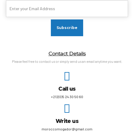
Contact Details
Please feel free to contact us or simply send us an email anytime you want.
Call us
+212(0)5 24 30 50 60
Write us
moroccomogador@gmail.com