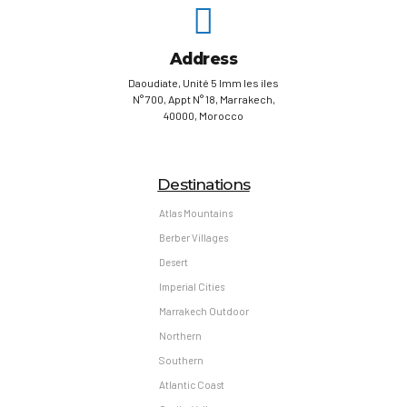
Address
Daoudiate, Unité 5 Imm les iles
N° 700, Appt N° 18, Marrakech,
40000, Morocco
Destinations
Atlas Mountains
Berber Villages
Desert
Imperial Cities
Marrakech Outdoor
Northern
Southern
Atlantic Coast