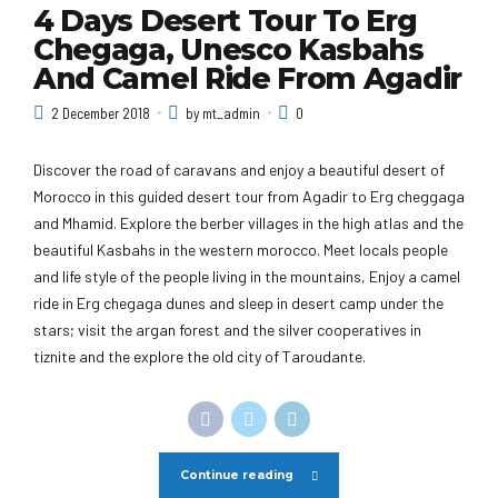
4 Days Desert Tour To Erg
Chegaga, Unesco Kasbahs
And Camel Ride From Agadir
2 December 2018
by mt_admin
0
Discover the road of caravans and enjoy a beautiful desert of
Morocco in this guided desert tour from Agadir to Erg cheggaga
and Mhamid. Explore the berber villages in the high atlas and the
beautiful Kasbahs in the western morocco. Meet locals people
and life style of the people living in the mountains, Enjoy a camel
ride in Erg chegaga dunes and sleep in desert camp under the
stars; visit the argan forest and the silver cooperatives in
tiznite and the explore the old city of Taroudante.
Continue reading