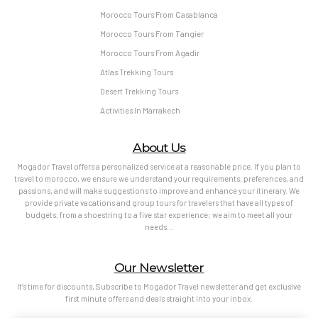
Morocco Tours From Casablanca
Morocco Tours From Tangier
Morocco Tours From Agadir
Atlas Trekking Tours
Desert Trekking Tours
Activities In Marrakech
About Us
Mogador Travel offers a personalized service at a reasonable price. If you plan to
travel to morocco, we ensure we understand your requirements, preferences, and
passions, and will make suggestions to improve and enhance your itinerary. We
provide private vacations and group tours for travelers that have all types of
budgets, from a shoestring to a five star experience; we aim to meet all your
needs…
Our Newsletter
It’s time for discounts, Subscribe to Mogador Travel newsletter and get exclusive
first minute offers and deals straight into your inbox.