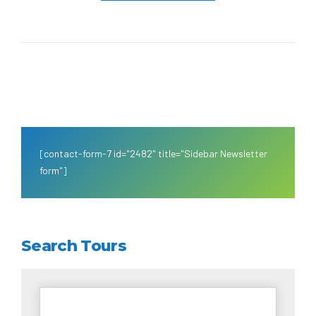
[contact-form-7 id="2482" title="Sidebar Newsletter
form"]
Search Tours